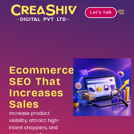
Let's Talk
Ecommerce
SEO That
Increases
Sales
Increase product
visibility, attract high-
intent shoppers, and