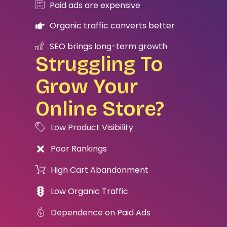
Paid ads are expensive
Organic traffic converts better
SEO brings long-term growth
Struggling To
Grow Your
Online Store?
Low Product Visibility
Poor Rankings
High Cart Abandonment
Low Organic Traffic
Dependence on Paid Ads