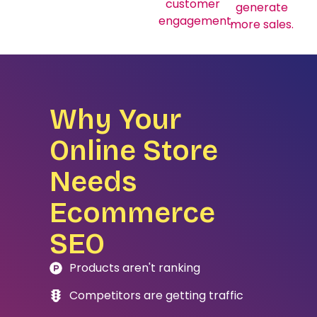
customer
generate
engagement.
more sales.
Why Your
Online Store
Needs
Ecommerce
SEO
Products aren't ranking
Competitors are getting traffic