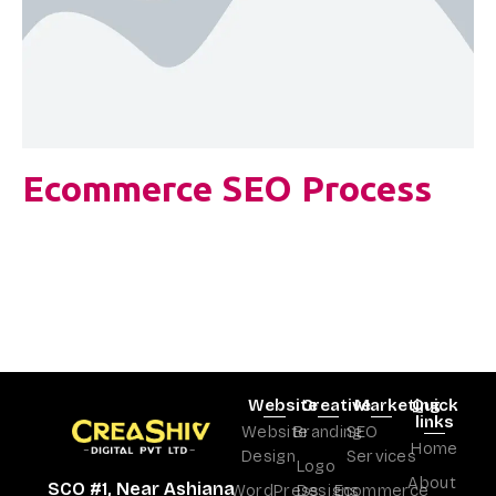
Ecommerce SEO Process
Website
Creative
Marketing
Quick
links
Website
Branding
SEO
Home
Design
Services
Logo
About
SCO #1, Near Ashiana
WordPress
Designs
Ecommerce