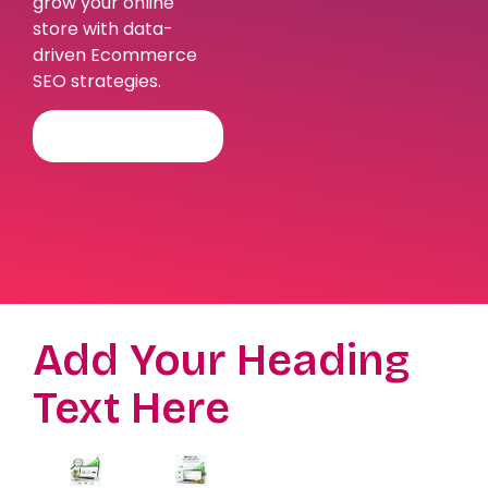
grow your online
store with data-
driven Ecommerce
SEO strategies.
BOOK FREE
CONSULTATION
Add Your Heading
Text Here