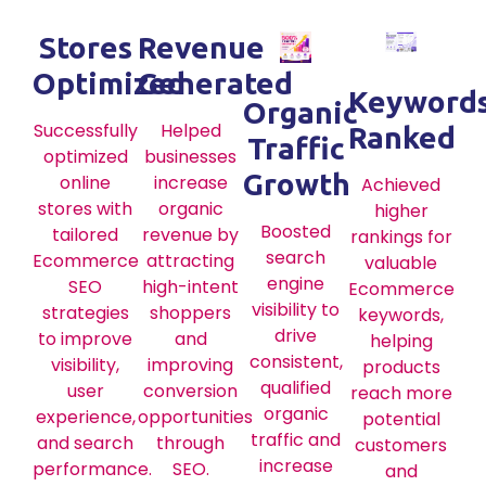
Stores
Revenue
Optimized
Generated
Keyword
Organic
Successfully
Helped
Ranked
Traffic
optimized
businesses
Growth
online
increase
Achieved
stores with
organic
higher
Boosted
tailored
revenue by
rankings for
search
Ecommerce
attracting
valuable
engine
SEO
high-intent
Ecommerce
visibility to
strategies
shoppers
keywords,
drive
to improve
and
helping
consistent,
visibility,
improving
products
qualified
user
conversion
reach more
organic
experience,
opportunities
potential
traffic and
and search
through
customers
increase
performance.
SEO.
and