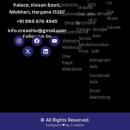
Us
Website
SEO
Palace, Kissan Basti,
Graphic
Our
Nilokheri, Haryana 132117
Ecommerce
Designs
WordPress
Work
SEO
+91 989 676 4945
Shopify
Brochure
Career
Design
Google
info.creashiv@gmail.com
WooCommerce
Ads
Follow Us On
Social
Website
Media
Youtube
Redesign
Post
Ads
One
Instagram
Page
Ads
Websites
Facebook
Ads
Email
Marketing
© All Rights Reserved.
Designed ❤ by Creashiv