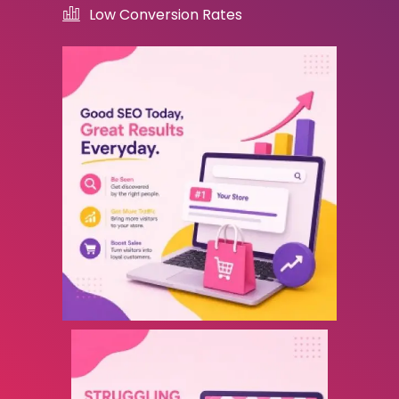
Low Conversion Rates